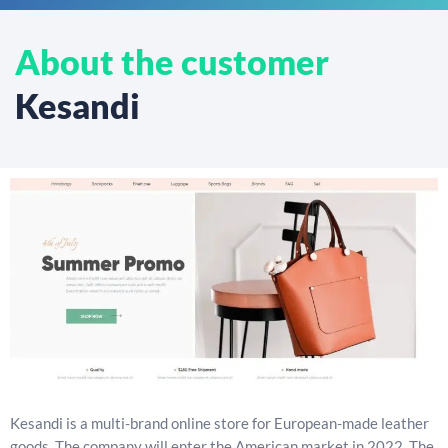
About the customer
Kesandi
Kesandi is a multi-brand online store for European-made leather
goods. The company will enter the American market in 2022. The