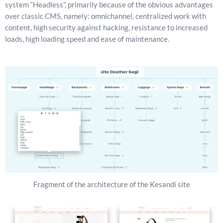
system “Headless”, primarily because of the obvious advantages
over classic CMS, namely: omnichannel, centralized work with
content, high security against hacking, resistance to increased
loads, high loading speed and ease of maintenance.
Fragment of the architecture of the Kesandi site