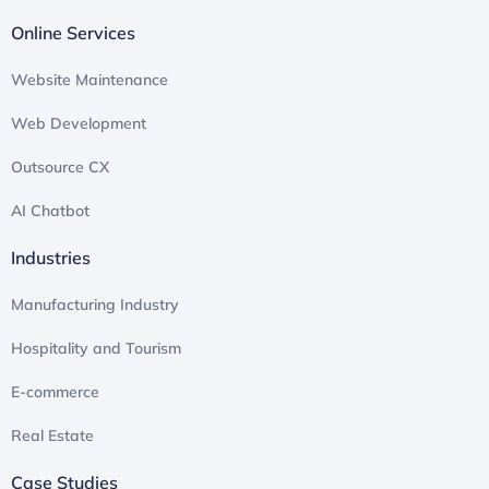
Online Services
Website Maintenance
Web Development
Outsource CX
AI Chatbot
Industries
Manufacturing Industry​
Hospitality and Tourism
E-commerce​
Real Estate
Case Studies