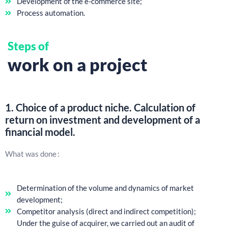
Development of the e-commerce site;
Process automation.
Steps of
work on a project
1.
Choice of a product niche. Calculation of
return on investment and development of a
financial model.
What was done :
Determination of the volume and dynamics of market
development;
Competitor analysis (direct and indirect competition);
Under the guise of acquirer, we carried out an audit of