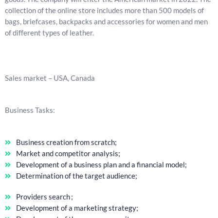
collection of the online store includes more than 500 models of
bags, briefcases, backpacks and accessories for women and men
of different types of leather.
Sales market – USA, Canada
Business Tasks:
Business creation from scratch;
Market and competitor analysis;
Development of a business plan and a financial model;
Determination of the target audience;
Providers search ;
Development of a marketing strategy;