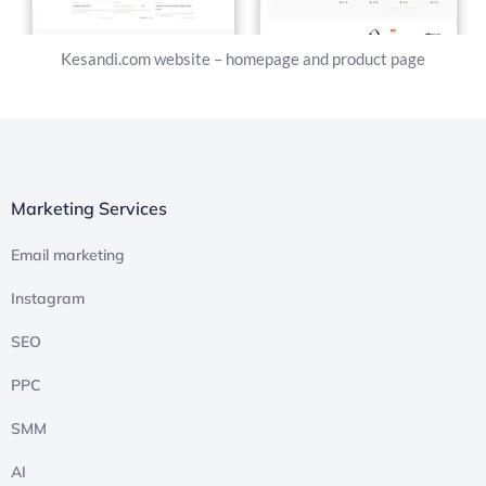
Kesandi.com website – homepage and product page
Marketing Services
Email marketing
Instagram
SEO
PPC
SMM
AI