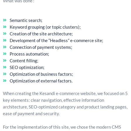
What was done :
Semantic search;
Keyword grouping (or topic clusters);
Creation of the site architecture;
Development of the “Headless” e-commerce site;
Connection of payment systems;
Process automation;
Content filling;
SEO optimization;
Optimization of business factors;
Optimization of external factors.
When creating the Kesandi e-commerce website, we focused on 5
key elements: clear navigation, effective information
architecture, SEO-optimized category and product landing pages,
ease of payment and security.
For the implementation of this site, we chose the modern CMS