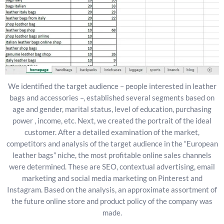
We identified the target audience – people interested in leather
bags and accessories –, established several segments based on
age and gender, marital status, level of education, purchasing
power , income, etc. Next, we created the portrait of the ideal
customer. After a detailed examination of the market,
competitors and analysis of the target audience in the “European
leather bags” niche, the most profitable online sales channels
were determined. These are SEO, contextual advertising, email
marketing and social media marketing on Pinterest and
Instagram. Based on the analysis, an approximate assortment of
the future online store and product policy of the company was
made.