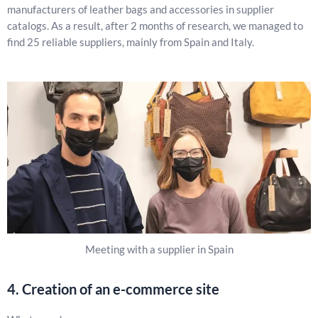
manufacturers of leather bags and accessories in supplier
catalogs. As a result, after 2 months of research, we managed to
find 25 reliable suppliers, mainly from Spain and Italy.
Meeting with a supplier in Spain
4. Creation of an e-commerce site