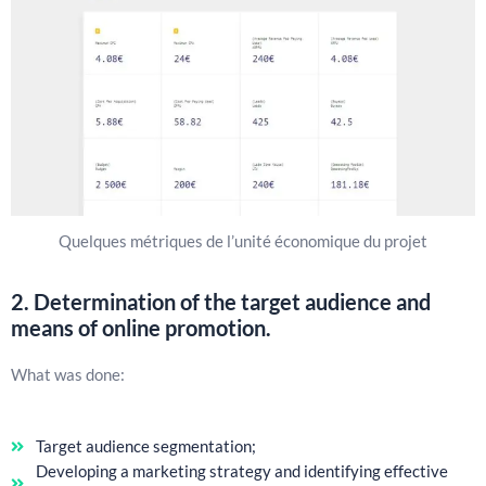
Quelques métriques de l’unité économique du projet
2. Determination of the target audience and
means of online promotion.
What was done:
Target audience segmentation;
Developing a marketing strategy and identifying effective