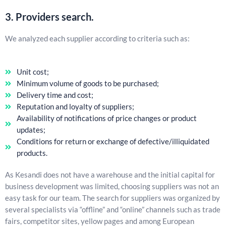
3. Providers search.
We analyzed each supplier according to criteria such as:
Unit cost;
Minimum volume of goods to be purchased;
Delivery time and cost;
Reputation and loyalty of suppliers;
Availability of notifications of price changes or product
updates;
Conditions for return or exchange of defective/illiquidated
products.
As Kesandi does not have a warehouse and the initial capital for
business development was limited, choosing suppliers was not an
easy task for our team. The search for suppliers was organized by
several specialists via “offline” and “online” channels such as trade
fairs, competitor sites, yellow pages and among European