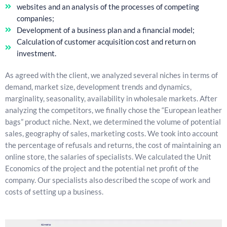
websites and an analysis of the processes of competing
companies;
Development of a business plan and a financial model;
Calculation of customer acquisition cost and return on
investment.
As agreed with the client, we analyzed several niches in terms of
demand, market size, development trends and dynamics,
marginality, seasonality, availability in wholesale markets. After
analyzing the competitors, we finally chose the “European leather
bags” product niche. Next, we determined the volume of potential
sales, geography of sales, marketing costs. We took into account
the percentage of refusals and returns, the cost of maintaining an
online store, the salaries of specialists. We calculated the Unit
Economics of the project and the potential net profit of the
company. Our specialists also described the scope of work and
costs of setting up a business.