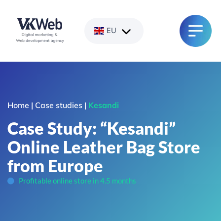
Skip
to
content
EU
Home
|
Case studies
|
Kesandi
Case Study: “Kesandi”
Online Leather Bag Store
from Europe
Profitable online store in 4.5 months