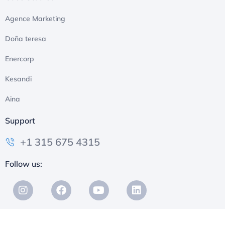
Agence Marketing
Doña teresa
Enercorp
Kesandi
Aina
Support
+1 315 675 4315
Follow us: