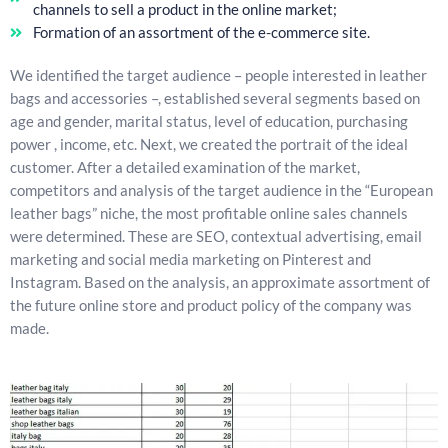
channels to sell a product in the online market;
Formation of an assortment of the e-commerce site.
We identified the target audience – people interested in leather
bags and accessories –, established several segments based on
age and gender, marital status, level of education, purchasing
power , income, etc. Next, we created the portrait of the ideal
customer. After a detailed examination of the market,
competitors and analysis of the target audience in the “European
leather bags” niche, the most profitable online sales channels
were determined. These are SEO, contextual advertising, email
marketing and social media marketing on Pinterest and
Instagram. Based on the analysis, an approximate assortment of
the future online store and product policy of the company was
made.