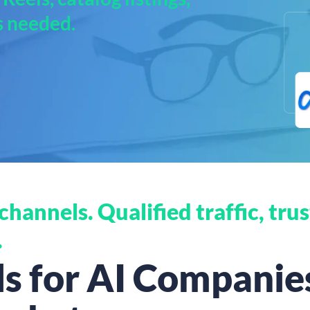
s needed.
hannels. Qualified traffic, trus
.
 for AI Companies