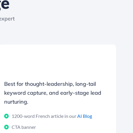
ge
expert
Best for thought-leadership, long-tail
keyword capture, and early-stage lead
nurturing.
1200-word French article in our
AI Blog
CTA banner