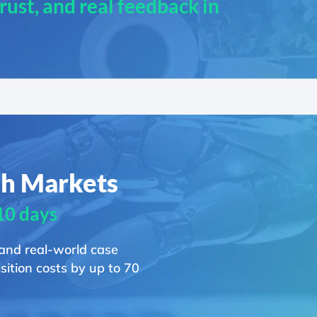
 trust, and real feedback in
ch Markets
 10 days
 and real-world case
ition costs by up to 70