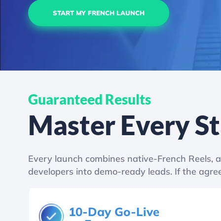
START MY FRENCH LAUNCH
Guaranteed Results
Master Every S
Every launch combines native-French Reels, a 
developers into demo-ready leads. If the agree
10-Day Go-Live