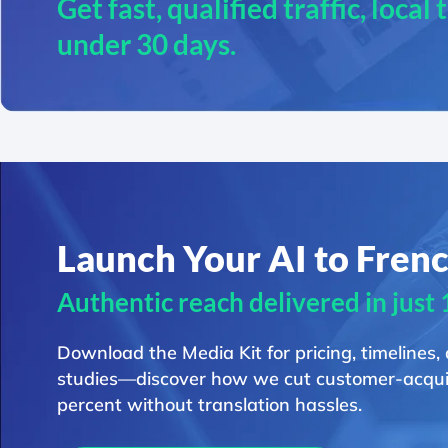
Get fast, qualified traffic, local
under 30 days.
Launch Your AI to Fren
Authentic reach delivered in just
Download the Media Kit for pricing, timelines,
studies—discover how we cut customer-acquis
percent without translation hassles.