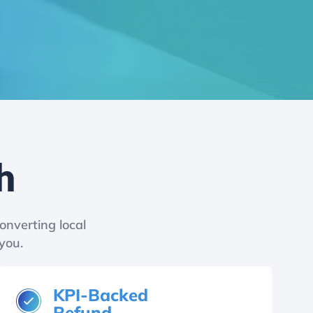
h
onverting local
you.
KPI-Backed
Refund