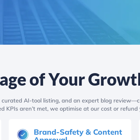
tage of Your Growt
curated AI-tool listing, and an expert blog review—c
d KPIs aren’t met, we optimise at our cost or refund 
Brand-Safety & Content
Approval