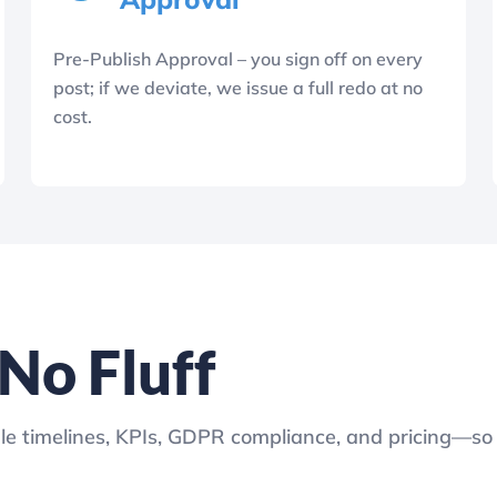
Pre-Publish Approval – you sign off on every
post; if we deviate, we issue a full redo at no
cost.
o Fluff
le timelines, KPIs, GDPR compliance, and pricing—s