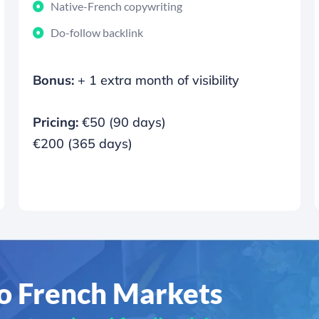
Native-French copywriting
Do-follow backlink
Bonus:
+ 1 extra month of visibility
Pricing:
€50 (90 days)
€200 (365 days)
to French Markets