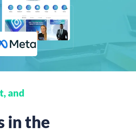
t, and
 in the