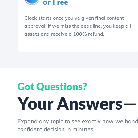
or Free
Clock starts once you’ve given final content
approval. If we miss the deadline, you keep all
assets and receive a 100% refund.
Got Questions?
Your Answers—N
Expand any topic to see exactly how we hand
confident decision in minutes.