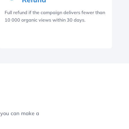
Full refund if the campaign delivers fewer than
10 000 organic views within 30 days.
o you can make a