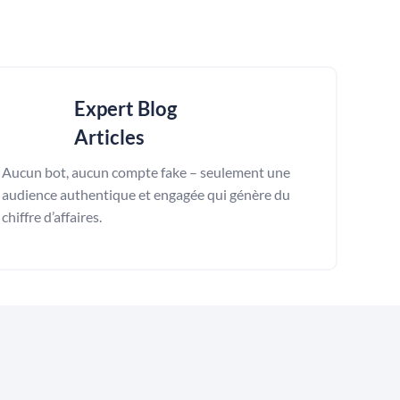
Expert Blog
Articles
Aucun bot, aucun compte fake – seulement une
audience authentique et engagée qui génère du
chiffre d’affaires.