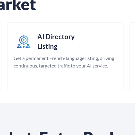
arket
AI Directory
Listing
Get a permanent French-language listing, driving
continuous, targeted traffic to your AI service.