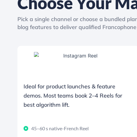
Choose Your Ma
Pick a single channel or choose a bundled plan
blog features to deliver qualified Francophone 
Ideal for product launches & feature
demos. Most teams book 2–4 Reels for
best algorithm lift.
45–60 s native-French Reel