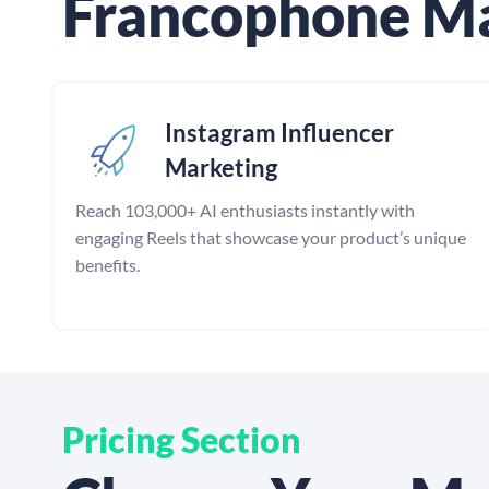
Francophone M
Instagram Influencer
Marketing
Reach 103,000+ AI enthusiasts instantly with
engaging Reels that showcase your product’s unique
benefits.
Pricing Section