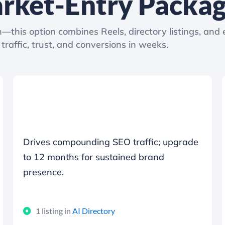
rket-Entry Packa
—this option combines Reels, directory listings, and 
traffic, trust, and conversions in weeks.
Drives compounding SEO traffic; upgrade
to 12 months for sustained brand
presence.
1 listing in
AI Directory