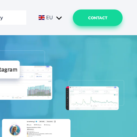
ry
EU
CONTACT