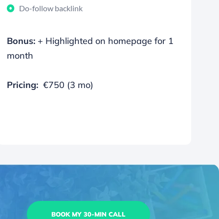
Do-follow backlink
Bonus:
+ Highlighted on homepage for 1
month
Pricing:
€750 (3 mo)
BOOK MY 30-MIN CALL