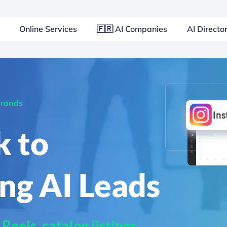
Online Services
🇫🇷 AI Companies
AI Directo
Brands
k to
ng AI Leads
eels, catalog listings,