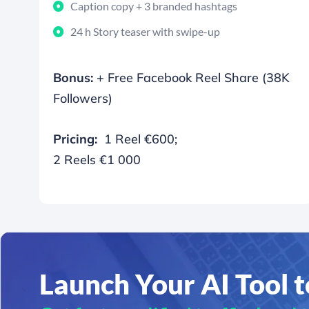
Caption copy + 3 branded hashtags
24 h Story teaser with swipe-up
Bonus:
+ Free Facebook Reel Share (38K
Followers)
Pricing:
1 Reel €600;
2 Reels €1 000
Launch Your AI Tool 