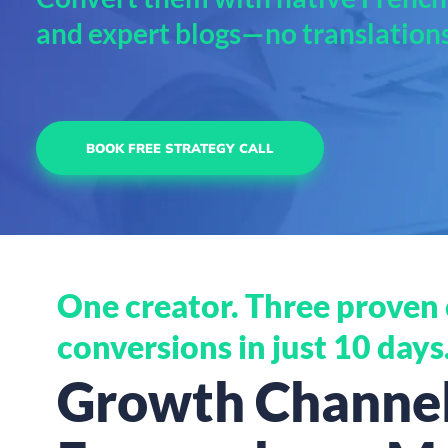
and expert blogs—no translation
BOOK FREE STRATEGY CALL
One creator. Three proven c
conversions in just 10 days
Growth Channels