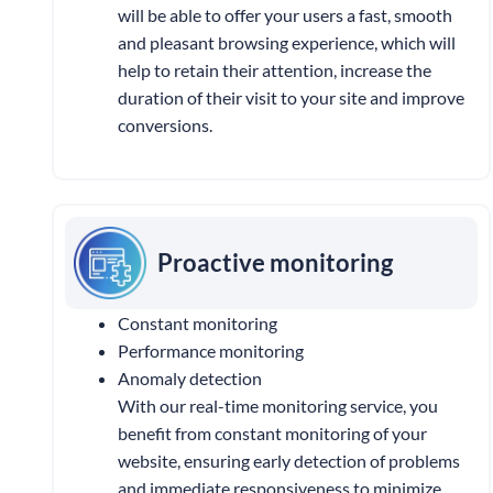
will be able to offer your users a fast, smooth
and pleasant browsing experience, which will
help to retain their attention, increase the
duration of their visit to your site and improve
conversions.
Proactive monitoring
Constant monitoring
Performance monitoring
Anomaly detection
With our real-time monitoring service, you
benefit from constant monitoring of your
website, ensuring early detection of problems
and immediate responsiveness to minimize