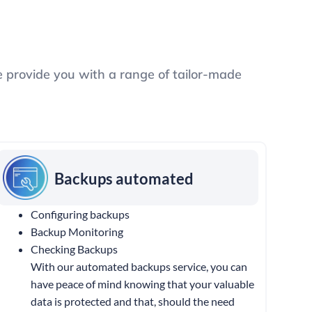
e provide you with a range of tailor-made
Backups automated
Configuring backups
Backup Monitoring
Checking Backups
With our automated backups service, you can
have peace of mind knowing that your valuable
data is protected and that, should the need