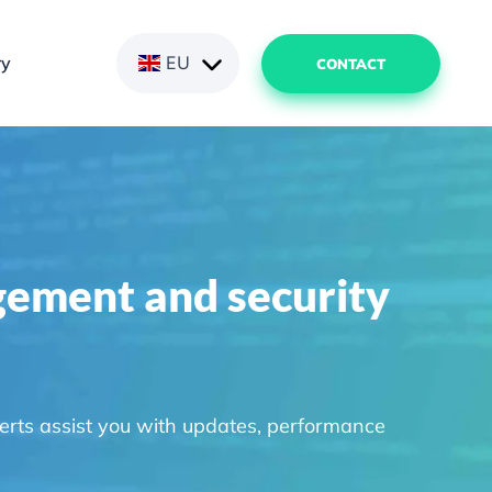
ry
EU
CONTACT
gement and security
erts assist you with updates, performance