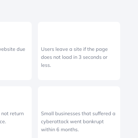
website due
Users leave a site if the page
does not load in 3 seconds or
less.
not return
Small businesses that suffered a
ce.
cyberattack went bankrupt
within 6 months.