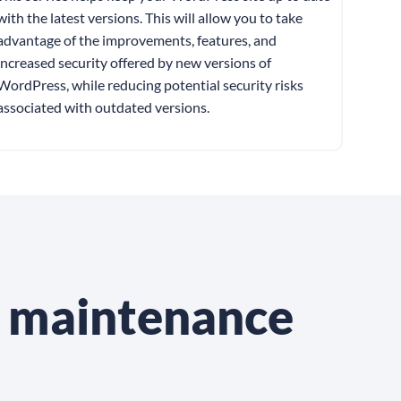
with the latest versions. This will allow you to take
advantage of the improvements, features, and
increased security offered by new versions of
WordPress, while reducing potential security risks
associated with outdated versions.
s maintenance