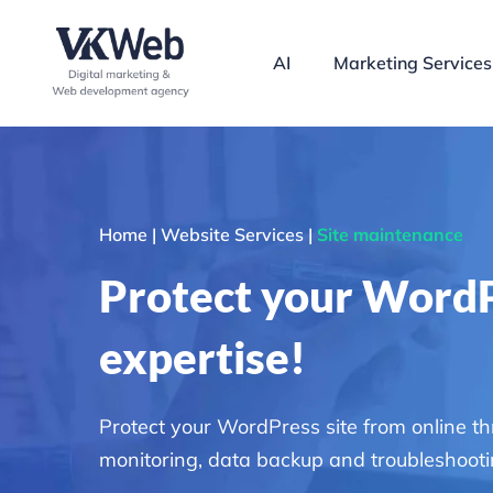
Skip
to
AI
Marketing Services
content
Home | Website Services |
Site maintenance
Protect your WordP
expertise!
Protect your WordPress site from online t
monitoring, data backup and troubleshootin