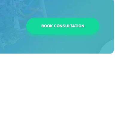
BOOK CONSULTATION