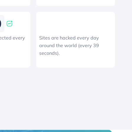
ected every
Sites are hacked every day
around the world (every 39
seconds).