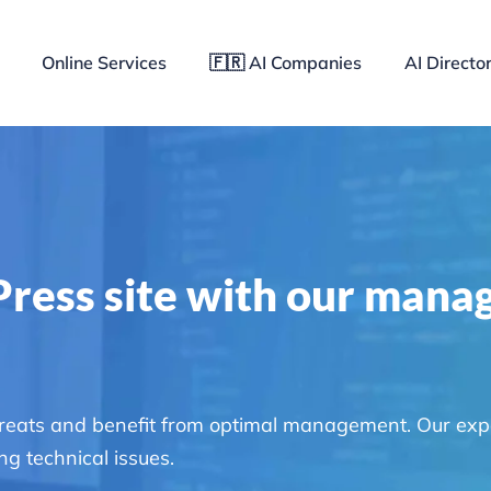
Online Services
🇫🇷 AI Companies
AI Directo
ress site with our mana
hreats and benefit from optimal management. Our exp
g technical issues.