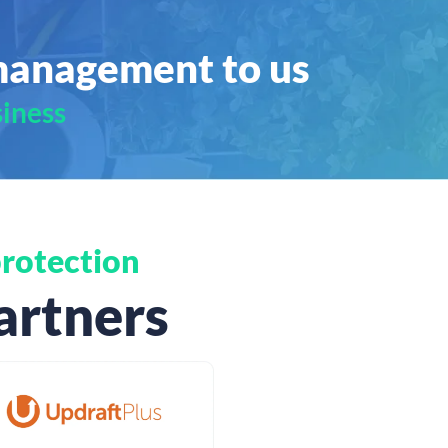
management to us
siness
rotection
artners