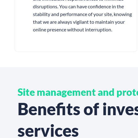
disruptions. You can have confidence in the
stability and performance of your site, knowing
that we are always vigilant to maintain your
online presence without interruption.
Site management and prot
Benefits of inv
services