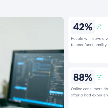
People will leave a 
to poor functionality.
Online consumers do 
after a bad experien