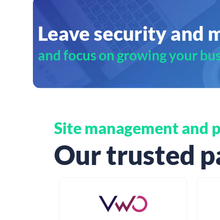
Leave security and 
and focus on growing your bu
Site management and p
Our trusted p