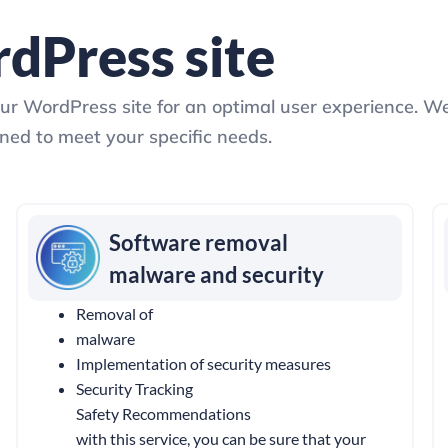
dPress site
our WordPress site for an optimal user experience. W
ed to meet your specific needs.
Software removal
malware and security
Removal of
malware
Implementation of security measures
Security Tracking
Safety Recommendations
with this service, you can be sure that your