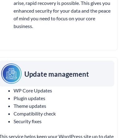
arise, rapid recovery is possible. This gives you
enhanced security for your data and the peace
of mind you need to focus on your core
business.
Update management
WP Core Updates
Plugin updates
Theme updates
Compatibility check
Security fixes
This service helps keep your WordPress site up to date