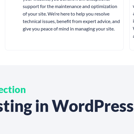
support for the maintenance and optimization
of your site. We’re here to help you resolve
technical issues, benefit from expert advice, and
give you peace of mind in managing your site.
ection
esting in WordPres