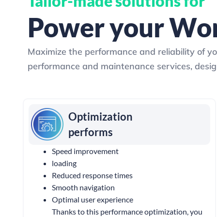
Tailor-made solutions for
Power your Wor
Maximize the performance and reliability of y
performance and maintenance services, design
Optimization
performs
Speed ​​improvement
loading
Reduced response times
Smooth navigation
Optimal user experience
Thanks to this performance optimization, you