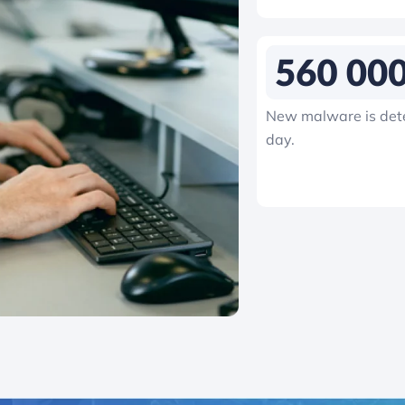
New malware is det
day.