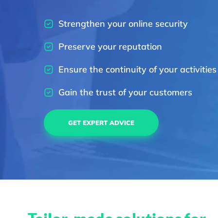
Strengthen your online security
Preserve your reputation
Ensure the continuity of your activities
Gain the trust of your customers
GET EXPERT ADVICE