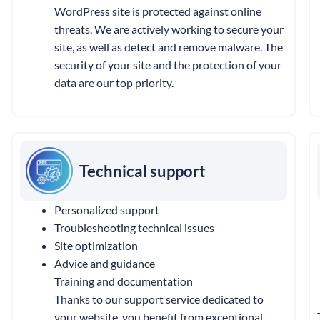
WordPress site is protected against online
threats. We are actively working to secure your
site, as well as detect and remove malware. The
security of your site and the protection of your
data are our top priority.
Technical support
Personalized support
Troubleshooting technical issues
Site optimization
Advice and guidance
Training and documentation
Thanks to our support service dedicated to
your website, you benefit from exceptional